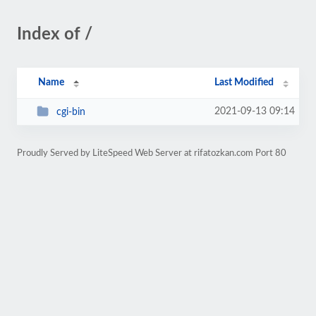
Index of /
Name
Last Modified
2021-09-13 09:14
cgi-bin
Proudly Served by LiteSpeed Web Server at rifatozkan.com Port 80